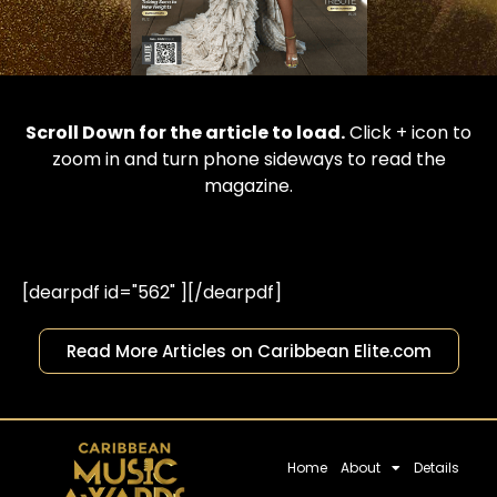
Scroll Down for the article to load.
Click + icon to
zoom in and turn phone sideways to read the
magazine.
[dearpdf id="562" ][/dearpdf]
Read More Articles on Caribbean Elite.com
Home
About
Details