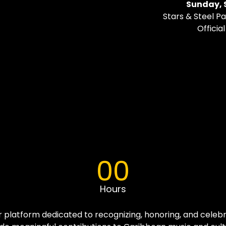
Sunday, 
Stars & Steel 
Officia
00
Hours
r platform dedicated to recognizing, honoring, and celebr