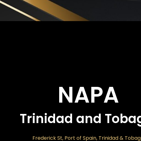
NAPA
Trinidad and Toba
Frederick St, Port of Spain, Trinidad & Toba