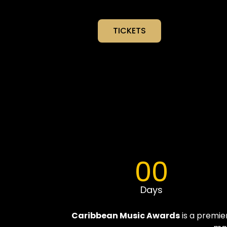
TICKETS
00
Days
Caribbean Music Awards
is a premie