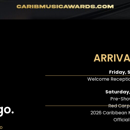
ARRIVA
Friday, 
Welcome Receptio
Saturday,
Pre-Sho
go.
Red Carp
2026 Caribbean 
Officia
go