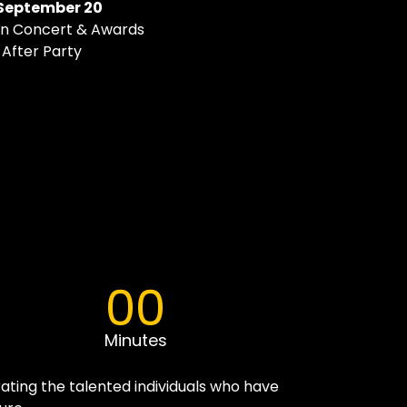
September 20
Pan Concert & Awards
l After Party
00
Minutes
ating the talented individuals who have