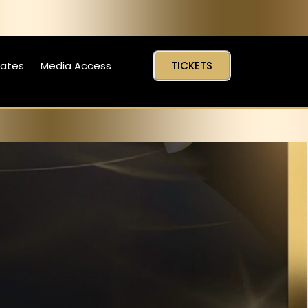
Dates
Media Access
TICKETS