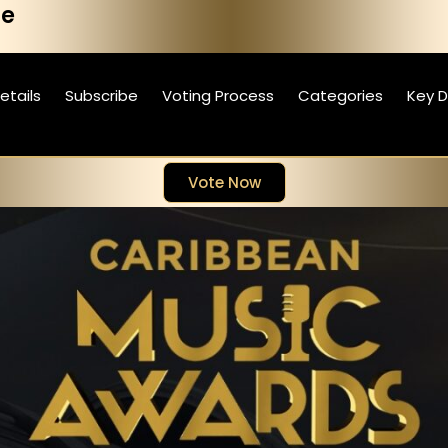
he
etails
Subscribe
Voting Process
Categories
Key 
Vote Now