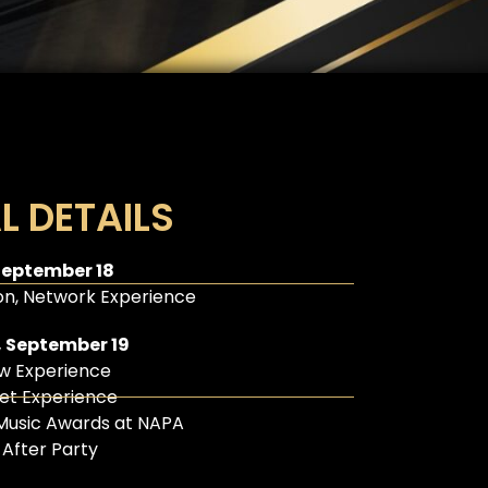
L DETAILS
September 18
n, Network Experience
 September 19
w Experience
et Experience
Music Awards at NAPA
l After Party