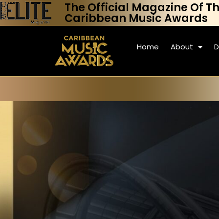
The Official Magazine Of T
Caribbean Music Awards
Home
About
D