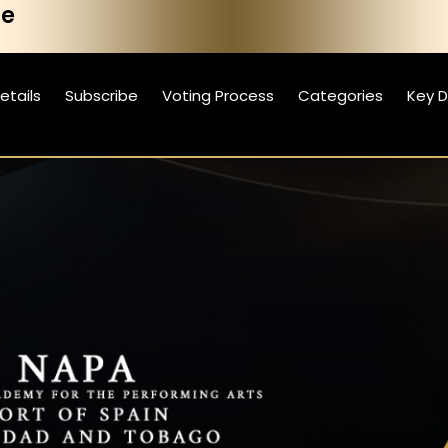
he
etails
Subscribe
Voting Process
Categories
Key 