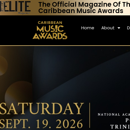
The Official Magazine Of T
Caribbean Music Awards
Home
About
D