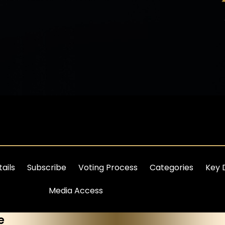
ails
Subscribe
Voting Process
Categories
Key 
Media Access
e