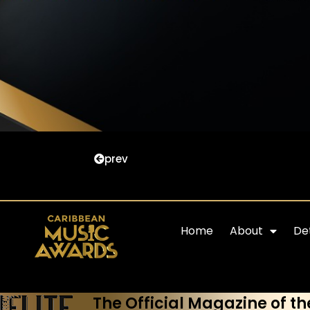
prev
Home
About
Det
The Official Magazine of th