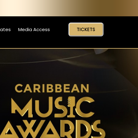
Dates
Media Access
TICKETS