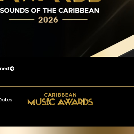
next
Dates