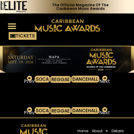
The Official Magazine Of The
Caribbean Music Awards
TICKETS
Voting Process
Media Access
SOCA
DANCEHALL
REGGAE
Prev
Next
SOCA
DANCEHALL
REGGAE
Prev
Next
Home
About
Details