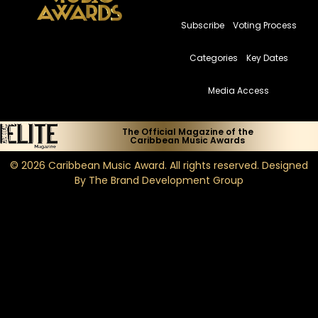
Subscribe
Voting Process
Categories
Key Dates
Media Access
The Official Magazine of the
Caribbean Music Awards
© 2026
Caribbean Music Award
. All rights reserved. Designed
By
The Brand Development Group