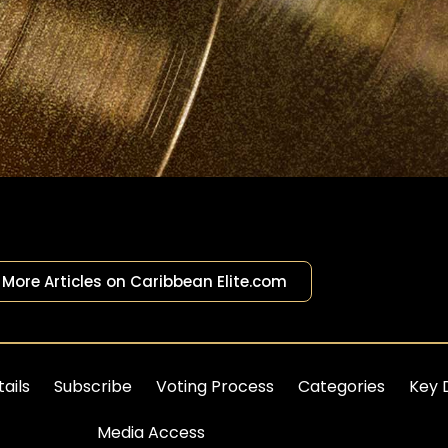
More Articles on Caribbean Elite.com
ails
Subscribe
Voting Process
Categories
Key 
Media Access