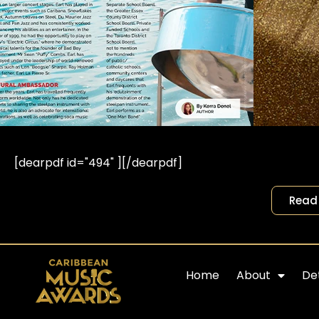
[dearpdf id="494" ][/dearpdf]
Read 
Home
About
Det