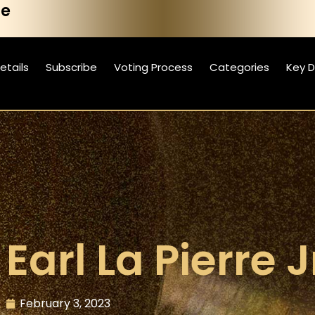
he
etails
Subscribe
Voting Process
Categories
Key 
Earl La Pierre J
February 3, 2023