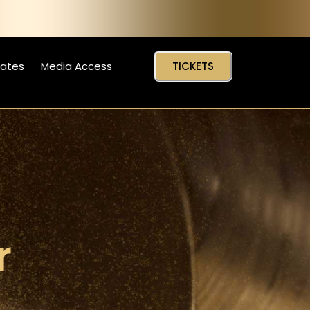
Dates
Media Access
TICKETS
r