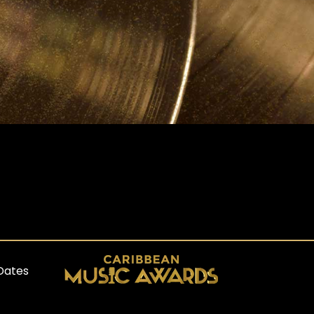
Dates