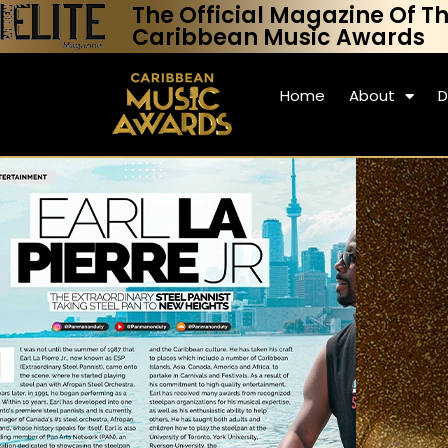
The Official Magazine Of T
Caribbean Music Awards
Home
About
D