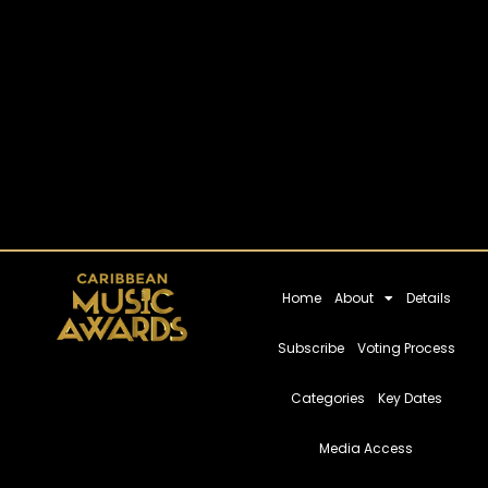
Home
About
Details
Subscribe
Voting Process
Categories
Key Dates
Media Access