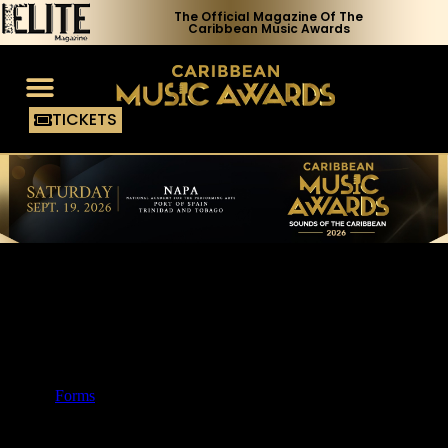
The Official Magazine Of The
Caribbean Music Awards
TICKETS
Voting Process
Media Access