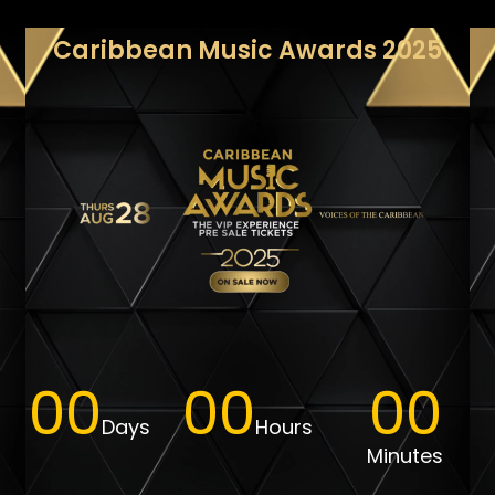
Caribbean Music Awards 2025
00
00
00
PRE SALE
Days
Hours
Minutes