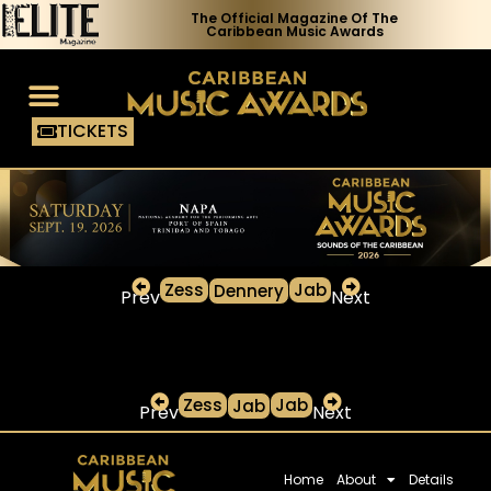
The Official Magazine Of The
Caribbean Music Awards
TICKETS
Voting Process
Media Access
Zess
Jab
Dennery
Prev
Next
Zess
Jab
Jab
Prev
Next
Home
About
Details