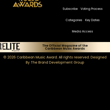
Subscribe
Voting Process
Categories
Key Dates
Media Access
The Official Magazine of the
Caribbean Music Awards
© 2026
Caribbean Music Award
. All rights reserved. Designed
By
The Brand Development Group